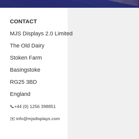
CONTACT
MJS Displays 2.0 Limited
The Old Dairy
Stoken Farm
Basingstoke
RG25 3BD
England
📞+44 (0) 1256 398851
✉️ info@mjsdisplays.com