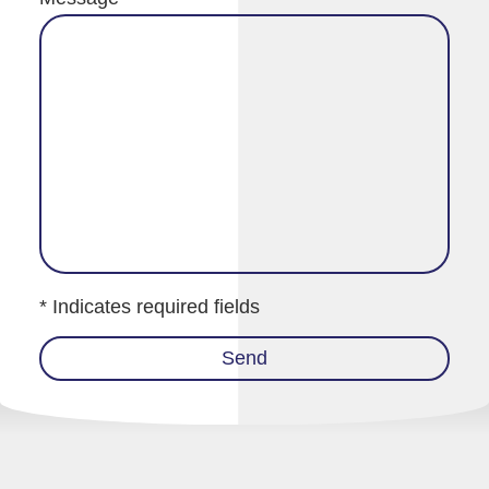
* Indicates required fields
Send