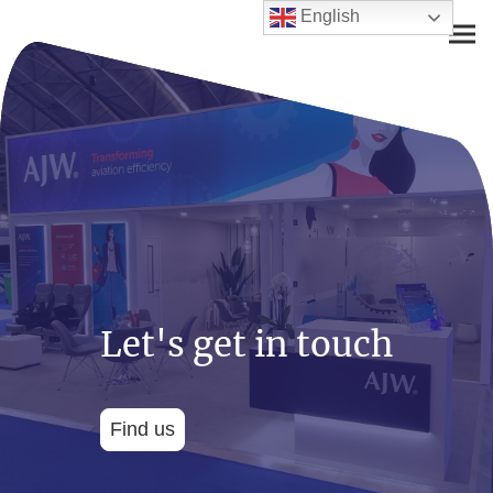
English
Let's get in touch
Find us