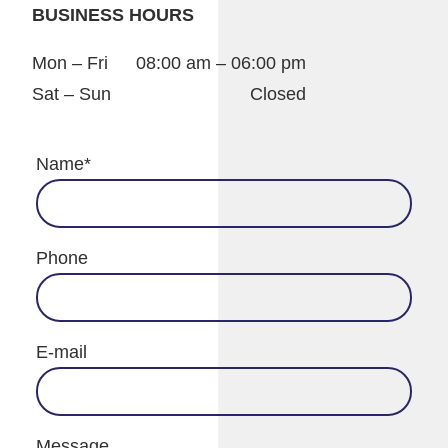
BUSINESS HOURS
Mon – Fri
08:00 am – 06:00 pm
Sat – Sun
Closed
Name
*
Phone
E-mail
Message